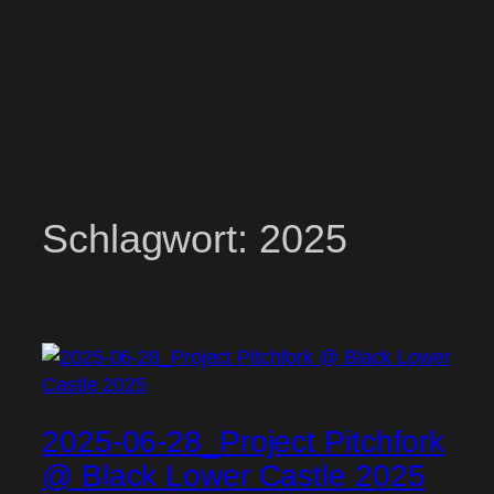
Schlagwort:
2025
2025-06-28_Project Pitchfork
@ Black Lower Castle 2025