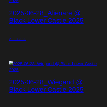
2025-06-28_Alienare @
Black Lower Castle 2025
2. Juli 2025
2025-06-28_Wiegand @
Black Lower Castle 2025