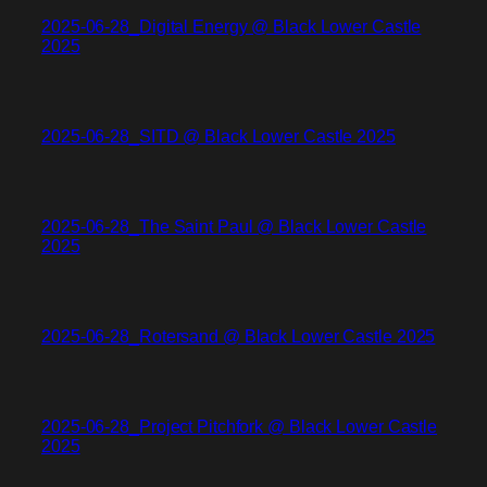
2025-06-28_Digital Energy @ Black Lower Castle
2025
2025-06-28_SITD @ Black Lower Castle 2025
2025-06-28_The Saint Paul @ Black Lower Castle
2025
2025-06-28_Rotersand @ Black Lower Castle 2025
2025-06-28_Project Pitchfork @ Black Lower Castle
2025