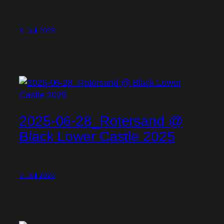
3. Juli 2025
2025-06-28_Rotersand @
Black Lower Castle 2025
3. Juli 2025