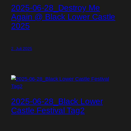
2025-06-28_Destroy Me
Again @ Black Lower Castle
2025
2. Juli 2025
2025-06-28_Black Lower
Castle Festival Tag2