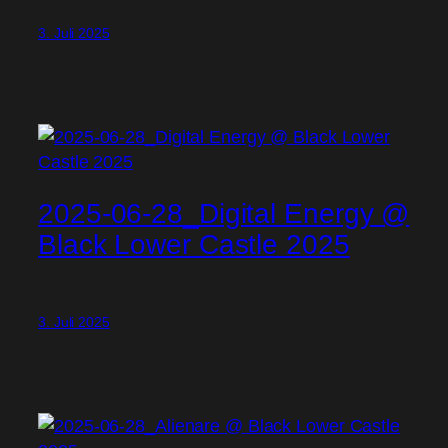
3. Juli 2025
2025-06-28_Digital Energy @
Black Lower Castle 2025
3. Juli 2025