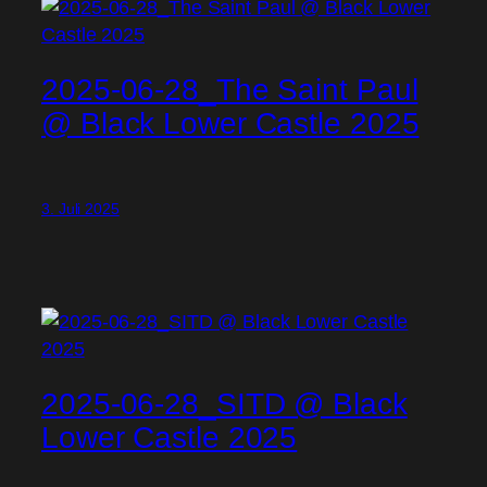
2025-06-28_The Saint Paul
@ Black Lower Castle 2025
3. Juli 2025
2025-06-28_SITD @ Black
Lower Castle 2025