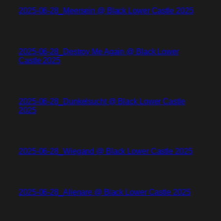
2025-06-28_Meersein @ Black Lower Castle 2025
2025-06-28_Destroy Me Again @ Black Lower
Castle 2025
2025-06-28_Dunkelsucht @ Black Lower Castle
2025
2025-06-28_Wiegand @ Black Lower Castle 2025
2025-06-28_Alienare @ Black Lower Castle 2025