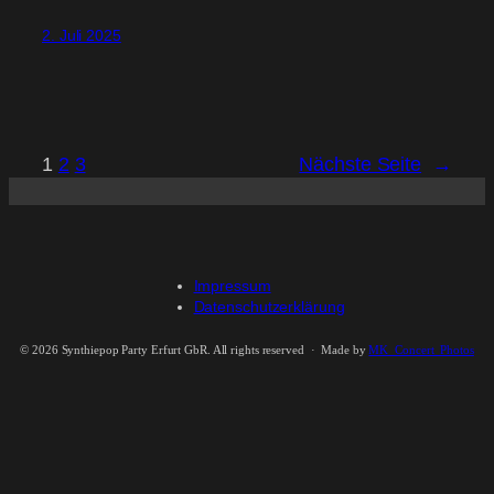
2. Juli 2025
1
2
3
Nächste Seite
→
Impressum
Datenschutzerklärung
©
2026 Synthiepop Party Erfurt GbR. All rights reserved · Made by
MK_Concert_Photos