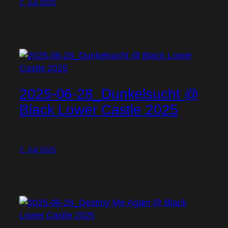
2. Juli 2025
2025-06-28_Dunkelsucht @
Black Lower Castle 2025
2. Juli 2025