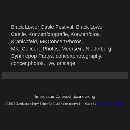
Black Lower Caste Festival, Black Lower
Castle, Konzertfotografie, Konzertfotos,
Kranichfeld, MKConcertPhotos,
MK_Concert_Photos, Meersein, Niederburg,
Synthiepop Partys, concertphotography,
concertphotos, live, onstage
Impressum
Datenschutzerklärung
©
2026 Synthiepop Party Erfurt GbR. All rights reserved · Made by
MK_Concert_Photos