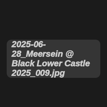
2025-06-
28_Meersein @
Black Lower Castle
2025_009.jpg