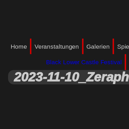
Home
Veranstaltungen
Galerien
Spie
Black Lower Castle Festival
2023-11-10_Zeraph