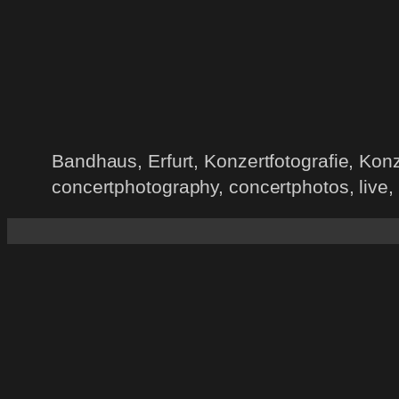
Bandhaus, Erfurt, Konzertfotografie, Ko
concertphotography, concertphotos, live,