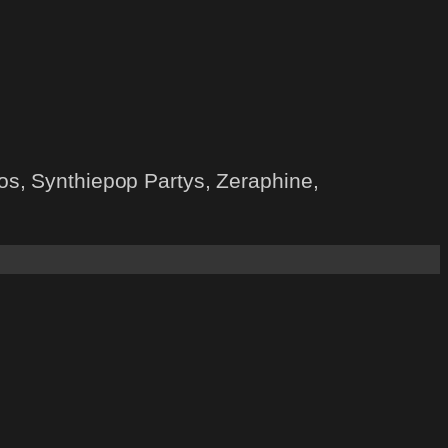
s, Synthiepop Partys, Zeraphine,