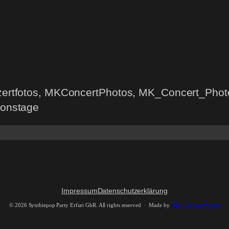
nzertfotos, MKConcertPhotos, MK_Concert_Photo
 onstage
Impressum
Datenschutzerklärung
©
2026 Synthiepop Party Erfurt GbR. All rights reserved · Made by
MK_Concert_Photos