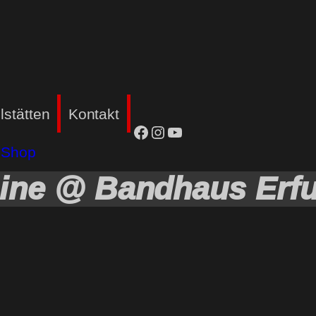
lstätten
Kontakt
facebook
Instagram
YouTube
Shop
ine @ Bandhaus Erfu