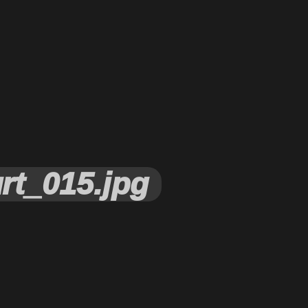
rt_015.jpg